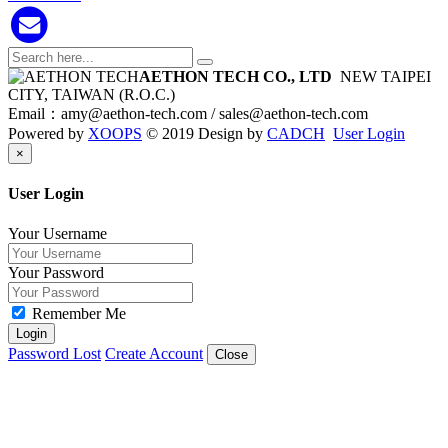
AETHON TECH CO., LTD
NEW TAIPEI
CITY, TAIWAN (R.O.C.)
Email：
amy@aethon-tech.com /
sales@aethon-tech.com
Powered by
XOOPS
© 2019 Design by
CADCH
User Login
Close
×
User Login
Your Username
Your Password
Remember Me
Login
Password Lost
Create Account
Close