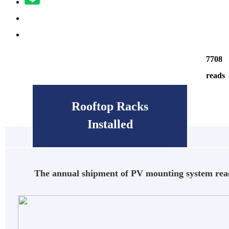
7708
reads
Rooftop Racks
Installed
The annual shipment of PV mounting system r