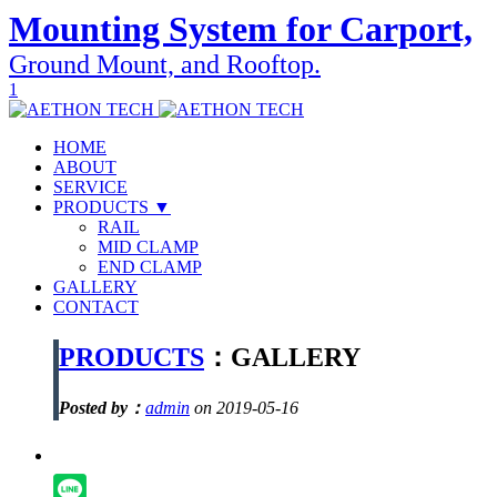
Mounting System for Carport,
Ground Mount, and Rooftop.
1
HOME
ABOUT
SERVICE
PRODUCTS ▼
RAIL
MID CLAMP
END CLAMP
GALLERY
CONTACT
PRODUCTS
：GALLERY
Posted by：
admin
on 2019-05-16